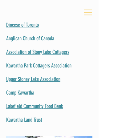
Diocese of Toronto
Anglican Church of Canada
Association of Stony Lake Cottagers
Kawartha Park Cottagers Association
Upper Stoney Lake Association
Camp Kawartha
Lakefield Community Food Bank
Kawartha Land Trust